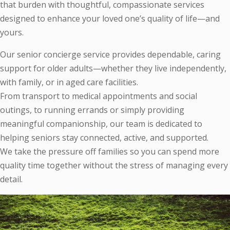
that burden with thoughtful, compassionate services
designed to enhance your loved one’s quality of life—and
yours.
Our senior concierge service provides dependable, caring
support for older adults—whether they live independently,
with family, or in aged care facilities.
From transport to medical appointments and social
outings, to running errands or simply providing
meaningful companionship, our team is dedicated to
helping seniors stay connected, active, and supported.
We take the pressure off families so you can spend more
quality time together without the stress of managing every
detail.