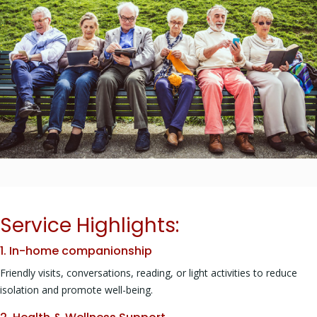
Service Highlights:
1. In-home companionship
Friendly visits, conversations, reading, or light activities to reduce
isolation and promote well-being.