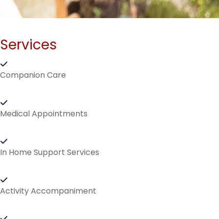
Services
Companion Care
Medical Appointments
In Home Support Services
Activity Accompaniment