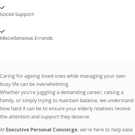
Social Support
Miscellaneous Errands
Caring for ageing loved ones while managing your own
busy life can be overwhelming.
Whether you're juggling a demanding career, raising a
family, or simply trying to maintain balance, we understand
how hard it can be to ensure your elderly relatives receive
the attention and support they deserve.
At
Executive Personal Concierge
, we're here to help ease