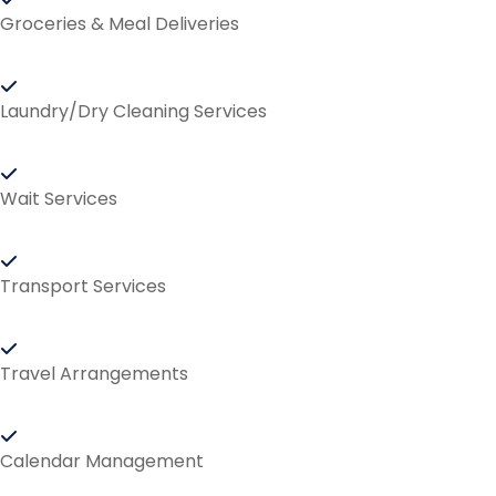
Groceries & Meal Deliveries
Laundry/Dry Cleaning Services
Wait Services
Transport Services
Travel Arrangements
Calendar Management