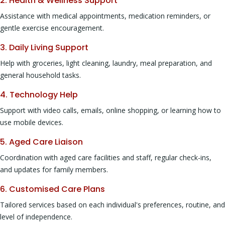
2. Health & Wellness Support
Assistance with medical appointments, medication reminders, or
gentle exercise encouragement.
3. Daily Living Support
Help with groceries, light cleaning, laundry, meal preparation, and
general household tasks.
4. Technology Help
Support with video calls, emails, online shopping, or learning how to
use mobile devices.
5. Aged Care Liaison
Coordination with aged care facilities and staff, regular check-ins,
and updates for family members.
6. Customised Care Plans
Tailored services based on each individual's preferences, routine, and
level of independence.