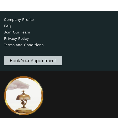
Company Profile
FAQ
Join Our Team
Privacy Policy
Terms and Conditions
Book Your Appointment