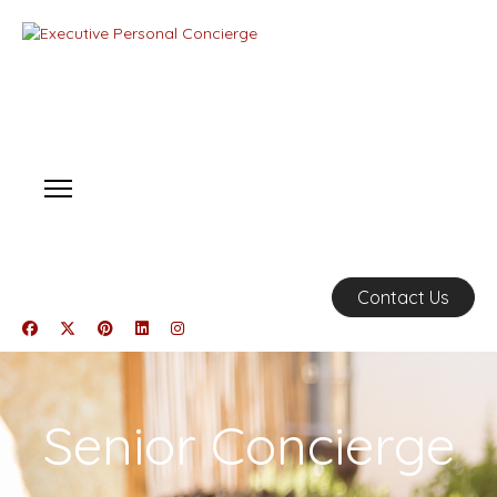
Contact Us
Senior Concierge