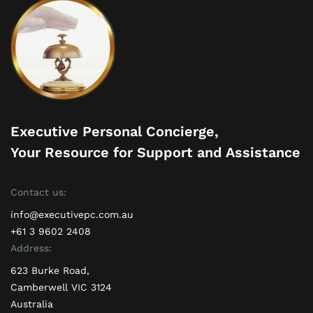
Executive Personal Concierge,
Your Resource for Support and Assistance
Contact us:
info@executivepc.com.au
+61 3 9602 2408
Address:
623 Burke Road,
Camberwell VIC 3124
Australia