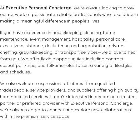
At
Executive Personal Concierge
, we’re always looking to grow
our network of passionate, reliable professionals who take pride in
making a meaningful difference in people’s lives.
If you have experience in housekeeping, cleaning, home
maintenance, event management, hospitality, personal care,
executive assistance, decluttering and organisation, private
cheffing, groundskeeping, or transport services—we’d love to hear
from you. We offer flexible opportunities, including contract,
casual, part-time, and full-time roles to suit a variety of lifestyles
and schedules.
We also welcome expressions of interest from qualified
tradespeople, service providers, and suppliers offering high-quality,
home-focused services. If you're interested in becoming a trusted
partner or preferred provider with Executive Personal Concierge,
we’re always eager to connect and explore new collaborations
within the premium service space.