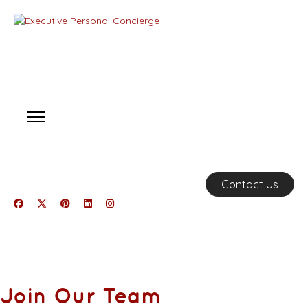
Contact Us
Join Our Team