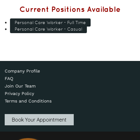
Current Positions Available
Personal Care Worker - Full Time
Personal Care Worker - Casual
Company Profile
FAQ
Join Our Team
Privacy Policy
Terms and Conditions
Book Your Appointment