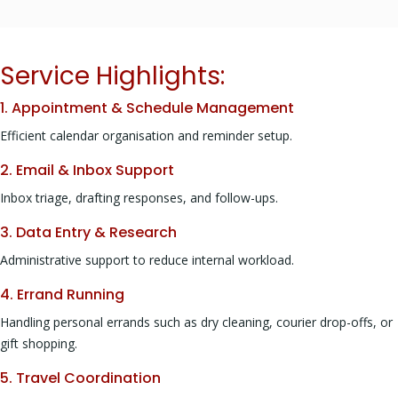
Service Highlights:
1. Appointment & Schedule Management
Efficient calendar organisation and reminder setup.
2. Email & Inbox Support
Inbox triage, drafting responses, and follow-ups.
3. Data Entry & Research
Administrative support to reduce internal workload.
4. Errand Running
Handling personal errands such as dry cleaning, courier drop-offs, or
gift shopping.
5. Travel Coordination