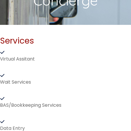
Concierge
Services
Virtual Assitant
Wait Services
BAS/Bookkeeping Services
Data Entry