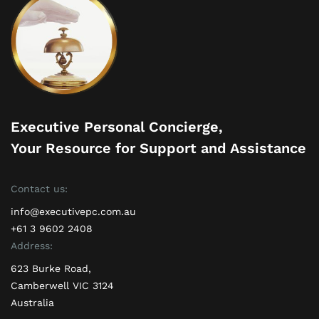
Executive Personal Concierge,
Your Resource for Support and Assistance
Contact us:
info@executivepc.com.au
+61 3 9602 2408
Address:
623 Burke Road,
Camberwell VIC 3124
Australia