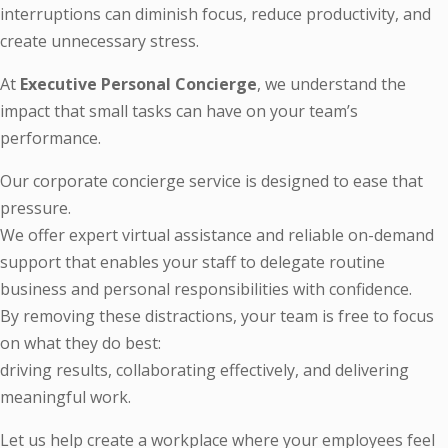
interruptions can diminish focus, reduce productivity, and
create unnecessary stress.
At
Executive Personal Concierge
, we understand the
impact that small tasks can have on your team’s
performance.
Our corporate concierge service is designed to ease that
pressure.
We offer expert virtual assistance and reliable on-demand
support that enables your staff to delegate routine
business and personal responsibilities with confidence.
By removing these distractions, your team is free to focus
on what they do best:
driving results, collaborating effectively, and delivering
meaningful work.
Let us help create a workplace where your employees feel