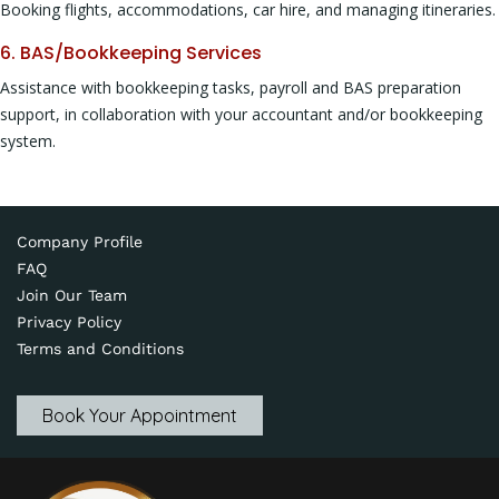
Booking flights, accommodations, car hire, and managing itineraries.
6. BAS/Bookkeeping Services
Assistance with bookkeeping tasks, payroll and BAS preparation
support, in collaboration with your accountant and/or bookkeeping
system.
Company Profile
FAQ
Join Our Team
Privacy Policy
Terms and Conditions
Book Your Appointment