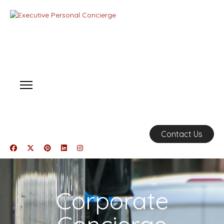
Contact Us
Corporate