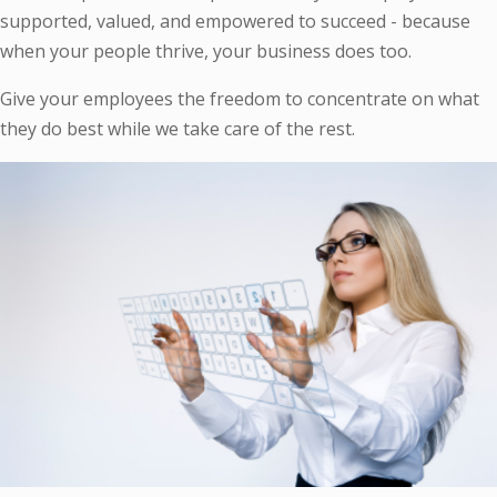
supported, valued, and empowered to succeed - because
when your people thrive, your business does too.
Give your employees the freedom to concentrate on what
they do best while we take care of the rest.