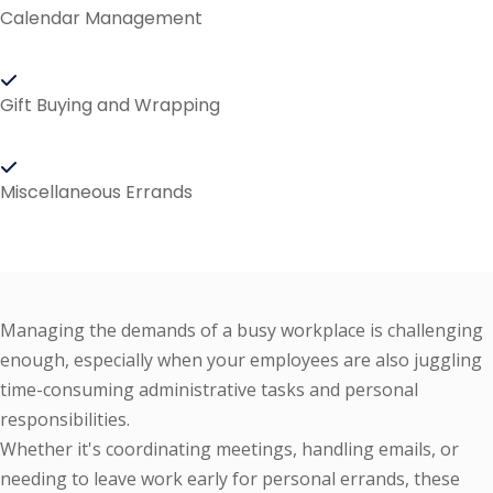
Calendar Management
Gift Buying and Wrapping
Miscellaneous Errands
Managing the demands of a busy workplace is challenging
enough, especially when your employees are also juggling
time-consuming administrative tasks and personal
responsibilities.
Whether it's coordinating meetings, handling emails, or
needing to leave work early for personal errands, these