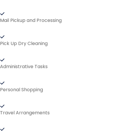
Mail Pickup and Processing
Pick Up Dry Cleaning
Administrative Tasks
Personal Shopping
Travel Arrangements